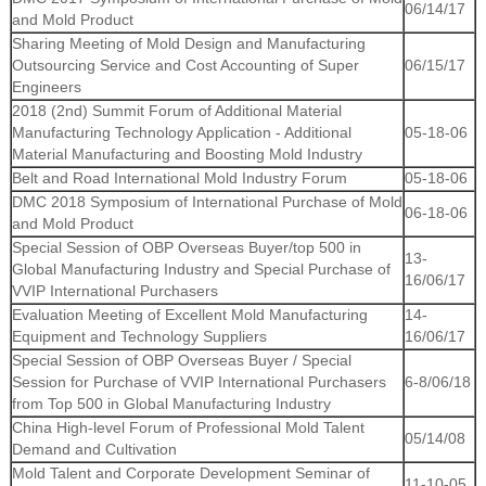
06/14/17
and Mold Product
Sharing Meeting of Mold Design and Manufacturing
Outsourcing Service and Cost Accounting of Super
06/15/17
Engineers
2018 (2nd) Summit Forum of Additional Material
Manufacturing Technology Application - Additional
05-18-06
Material Manufacturing and Boosting Mold Industry
Belt and Road International Mold Industry Forum
05-18-06
DMC 2018 Symposium of International Purchase of Mold
06-18-06
and Mold Product
Special Session of OBP Overseas Buyer/top 500 in
13-
Global Manufacturing Industry and Special Purchase of
16/06/17
VVIP International Purchasers
Evaluation Meeting of Excellent Mold Manufacturing
14-
Equipment and Technology Suppliers
16/06/17
Special Session of OBP Overseas Buyer / Special
Session for Purchase of VVIP International Purchasers
6-8/06/18
from Top 500 in Global Manufacturing Industry
China High-level Forum of Professional Mold Talent
05/14/08
Demand and Cultivation
Mold Talent and Corporate Development Seminar of
11-10-05