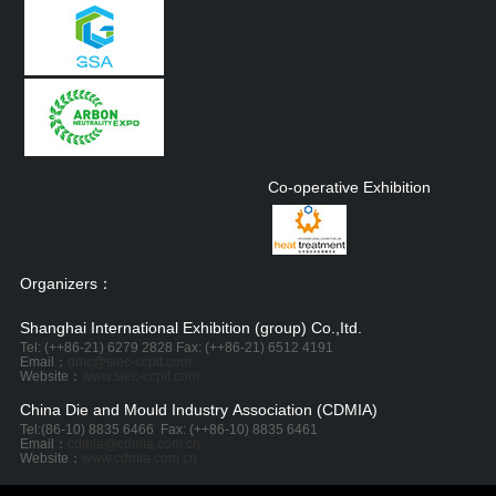
Co-operative Exhibition
Organizers：
Shanghai International Exhibition (group) Co.,Itd.
Tel: (++86-21) 6279 2828 Fax: (++86-21) 6512 4191
Email：
dmc@siec-ccpit.com
Website：
www.siec-ccpit.com
China Die and Mould Industry Association (CDMIA)
Tel:
(86-10) 8835 6466
Fax: (++86-10) 8835 6461
Email：
cdmia@cdmia.com.cn
Website：
www.cdmia.com.cn