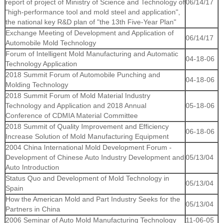
report of project of Ministry of Science and Technology of
06/14/17
"high-performance tool and mold steel and application",
the national key R&D plan of "the 13th Five-Year Plan"
Exchange Meeting of Development and Application of
06/14/17
Automobile Mold Technology
Forum of Intelligent Mold Manufacturing and Automatic
04-18-06
Technology Application
2018 Summit Forum of Automobile Punching and
04-18-06
Molding Technology
2018 Summit Forum of Mold Material Industry
Technology and Application and 2018 Annual
05-18-06
Conference of CDMIA Material Committee
2018 Summit of Quality Improvement and Efficiency
06-18-06
Increase Solution of Mold Manufacturing Equipment
2004 China International Mold Development Forum -
Development of Chinese Auto Industry Development and
05/13/04
Auto Introduction
Status Quo and Development of Mold Technology in
05/13/04
Spain
How the American Mold and Part Industry Seeks for the
05/13/04
Partners in China
2006 Seminar of Auto Mold Manufacturing Technology
11-06-05