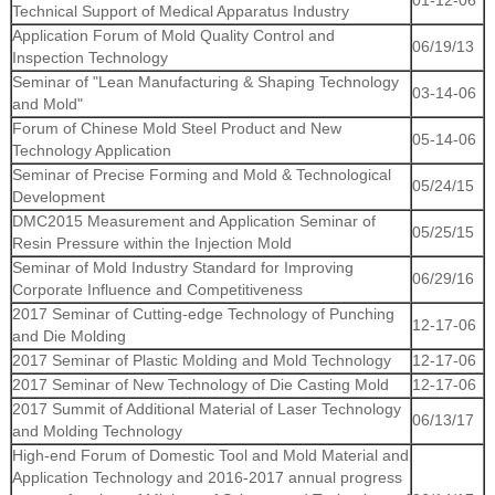
01-12-06
Technical Support of Medical Apparatus Industry
Application Forum of Mold Quality Control and
06/19/13
Inspection Technology
Seminar of "Lean Manufacturing & Shaping Technology
03-14-06
and Mold"
Forum of Chinese Mold Steel Product and New
05-14-06
Technology Application
Seminar of Precise Forming and Mold & Technological
05/24/15
Development
DMC2015 Measurement and Application Seminar of
05/25/15
Resin Pressure within the Injection Mold
Seminar of Mold Industry Standard for Improving
06/29/16
Corporate Influence and Competitiveness
2017 Seminar of Cutting-edge Technology of Punching
12-17-06
and Die Molding
2017 Seminar of Plastic Molding and Mold Technology
12-17-06
2017 Seminar of New Technology of Die Casting Mold
12-17-06
2017 Summit of Additional Material of Laser Technology
06/13/17
and Molding Technology
High-end Forum of Domestic Tool and Mold Material and
Application Technology and 2016-2017 annual progress