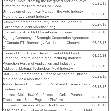
Internet+ mold, creating the integrated and innovative
05/25/15
platform of intelligent mold CAD/CAM
Symposium of Technical Market in the Auto Industry,
05/26/15
Mold and Equipment Industry
Summit of Internet of Industry Resource Sharing &
06/27/16
Collaborative Mold Manufacturing
International Auto Mold Development Forum
06/28/16
Signing Ceremony of Strategic Cooperation Agreement
of Canada FTI Technology Co., Ltd. and Cheerwin
06/28/16
Group
Forum of Coordinated Development of Mold and
06/29/16
Gathering Park of Modern Manufacturing Industry
Promotion Forum of Application and Industry of
06/29/16
Additional Material Technology Mold Industry
DMC 2016 International Purchase Meeting of Chinese
06/29/16
Mold and Mold Manufacturing
Auto's Demand Information of Mold and Business News
06/13/17
Conference
Internet+ Mold News Conference of Online Purchase
06/13/17
Transaction - Super Engineer Platform
Information Session of Luzhi Tool Town
06/13/17
DMC 2017 Symposium of International Purchase of Mold