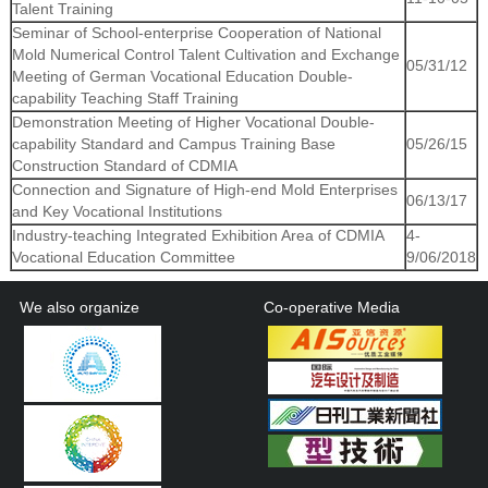
Talent Training
Seminar of School-enterprise Cooperation of National
Mold Numerical Control Talent Cultivation and Exchange
05/31/12
Meeting of German Vocational Education Double-
capability Teaching Staff Training
Demonstration Meeting of Higher Vocational Double-
capability Standard and Campus Training Base
05/26/15
Construction Standard of CDMIA
Connection and Signature of High-end Mold Enterprises
06/13/17
and Key Vocational Institutions
Industry-teaching Integrated Exhibition Area of CDMIA
4-
Vocational Education Committee
9/06/2018
We also organize
Co-operative Media