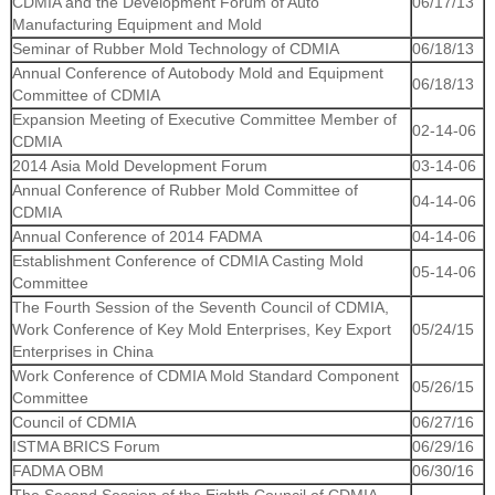
CDMIA and the Development Forum of Auto
06/17/13
Manufacturing Equipment and Mold
Seminar of Rubber Mold Technology of CDMIA
06/18/13
Annual Conference of Autobody Mold and Equipment
06/18/13
Committee of CDMIA
Expansion Meeting of Executive Committee Member of
02-14-06
CDMIA
2014 Asia Mold Development Forum
03-14-06
Annual Conference of Rubber Mold Committee of
04-14-06
CDMIA
Annual Conference of 2014 FADMA
04-14-06
Establishment Conference of CDMIA Casting Mold
05-14-06
Committee
The Fourth Session of the Seventh Council of CDMIA,
Work Conference of Key Mold Enterprises, Key Export
05/24/15
Enterprises in China
Work Conference of CDMIA Mold Standard Component
05/26/15
Committee
Council of CDMIA
06/27/16
ISTMA BRICS Forum
06/29/16
FADMA OBM
06/30/16