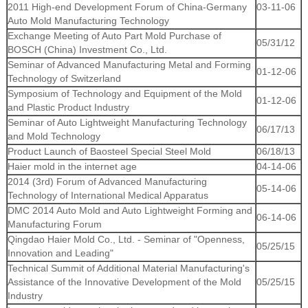
2011 High-end Development Forum of China-Germany
03-11-06
Auto Mold Manufacturing Technology
Exchange Meeting of Auto Part Mold Purchase of
05/31/12
BOSCH (China) Investment Co., Ltd.
Seminar of Advanced Manufacturing Metal and Forming
01-12-06
Technology of Switzerland
Symposium of Technology and Equipment of the Mold
01-12-06
and Plastic Product Industry
Seminar of Auto Lightweight Manufacturing Technology
06/17/13
and Mold Technology
Product Launch of Baosteel Special Steel Mold
06/18/13
Haier mold in the internet age
04-14-06
2014 (3rd) Forum of Advanced Manufacturing
05-14-06
Technology of International Medical Apparatus
DMC 2014 Auto Mold and Auto Lightweight Forming and
06-14-06
Manufacturing Forum
Qingdao Haier Mold Co., Ltd. - Seminar of "Openness,
05/25/15
Innovation and Leading"
Technical Summit of Additional Material Manufacturing's
Assistance of the Innovative Development of the Mold
05/25/15
Industry