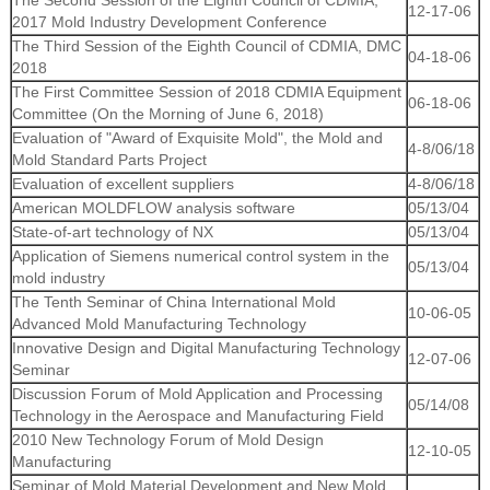
The Second Session of the Eighth Council of CDMIA,
12-17-06
2017 Mold Industry Development Conference
The Third Session of the Eighth Council of CDMIA, DMC
04-18-06
2018
The First Committee Session of 2018 CDMIA Equipment
06-18-06
Committee (On the Morning of June 6, 2018)
Evaluation of "Award of Exquisite Mold", the Mold and
4-8/06/18
Mold Standard Parts Project
Evaluation of excellent suppliers
4-8/06/18
American MOLDFLOW analysis software
05/13/04
State-of-art technology of NX
05/13/04
Application of Siemens numerical control system in the
05/13/04
mold industry
The Tenth Seminar of China International Mold
10-06-05
Advanced Mold Manufacturing Technology
Innovative Design and Digital Manufacturing Technology
12-07-06
Seminar
Discussion Forum of Mold Application and Processing
05/14/08
Technology in the Aerospace and Manufacturing Field
2010 New Technology Forum of Mold Design
12-10-05
Manufacturing
Seminar of Mold Material Development and New Mold