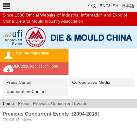
中文
ENGLISH
日本語
Since 1986
Official Website of Industrial Information and Expo of
China Die and Mould Industry Association
Visitor Pre-registration
Exhibition Brochure
DMC2026 Application Form
Overseas Buyer's Program
Press Center
Co-operative Media
Cooperation Contact
home
- Press - Previous Concurrent Events
Previous Concurrent Events（2004-2018）
2019/5/17 | views: