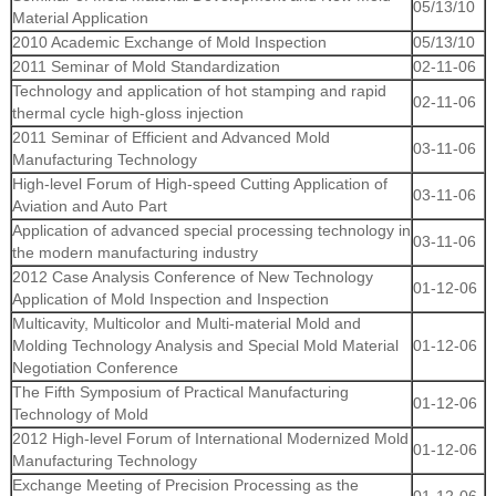
05/13/10
Material Application
2010 Academic Exchange of Mold Inspection
05/13/10
2011 Seminar of Mold Standardization
02-11-06
Technology and application of hot stamping and rapid
02-11-06
thermal cycle high-gloss injection
2011 Seminar of Efficient and Advanced Mold
03-11-06
Manufacturing Technology
High-level Forum of High-speed Cutting Application of
03-11-06
Aviation and Auto Part
Application of advanced special processing technology in
03-11-06
the modern manufacturing industry
2012 Case Analysis Conference of New Technology
01-12-06
Application of Mold Inspection and Inspection
Multicavity, Multicolor and Multi-material Mold and
Molding Technology Analysis and Special Mold Material
01-12-06
Negotiation Conference
The Fifth Symposium of Practical Manufacturing
01-12-06
Technology of Mold
2012 High-level Forum of International Modernized Mold
01-12-06
Manufacturing Technology
Exchange Meeting of Precision Processing as the