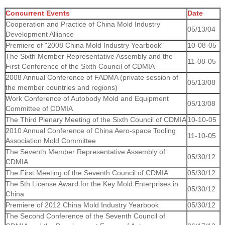
Concurrent Events
Date
Cooperation and Practice of China Mold Industry
05/13/04
Development Alliance
Premiere of "2008 China Mold Industry Yearbook"
10-08-05
The Sixth Member Representative Assembly and the
11-08-05
First Conference of the Sixth Council of CDMIA
2008 Annual Conference of FADMA (private session of
05/13/08
the member countries and regions)
Work Conference of Autobody Mold and Equipment
05/13/08
Committee of CDMIA
The Third Plenary Meeting of the Sixth Council of CDMIA
10-10-05
2010 Annual Conference of China Aero-space Tooling
11-10-05
Association Mold Committee
The Seventh Member Representative Assembly of
05/30/12
CDMIA
The First Meeting of the Seventh Council of CDMIA
05/30/12
The 5th License Award for the Key Mold Enterprises in
05/30/12
China
Premiere of 2012 China Mold Industry Yearbook
05/30/12
The Second Conference of the Seventh Council of