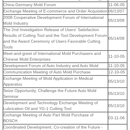
China-Germany Mold Forum
11-06-05
Exchange Meeting of E-commerce and Order Acquisition
06/13/07
2008 Cooperative Development Forum of International
05/13/08
Mold Industry
The 2nd Investigation Release of Users' Satisfaction
Results of Cutting Tool and the Tool Development Forum
05/14/08
and the Award Ceremony of Users Favorable Cutting
Tools
Meet-and-greet of International Mold Purchasers and
11-10-05
Chinese Mold Enterprises
Development Forum of Auto Industry and Auto Mold
11-10-05
Communication Meeting of Auto Mold Purchase
12-10-05
Exchange Meeting of Mold Application in Medical
05/13/10
Apparatus
Seize Opportunity, Challenge the Future Auto Mold
05/13/10
Seminar
Development and Technology Exchange Meeting of
05/13/10
Lubrication Oil and YG-1 Cutting Tool
Exchange Meeting of Auto Part Mold Purchase of
03-11-06
BOSCH
Coordinated Development, Co-creation of the Future -