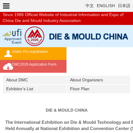
中文
ENGLISH
日本語
Since 1986
Official Website of Industrial Information and Expo of
China Die and Mould Industry Association
Visitor Pre-registration
Exhibition Brochure
DMC2026 Application Form
Overseas Buyer's Program
About DMC
About Organizers
Exhibitor's List
Floor Plan
DIE & MOULD CHINA
The International Exhibition on Die & Mould Technology and
Held Annually at National Exhibition and Convention Center 