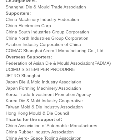
Co-organizers:
Shanghai Die & Mould Trade Association
Supporters:
China Machinery Industry Federation
China Electronics Corp.
China South Industries Group Corporation
China North Industries Group Corporation
Aviation Industry Corporation of China
COMAC Shanghai Aircraft Manufacturing Co., Ltd.
Overseas Supporters:
Federation of Asian Die & Mould Association(FADMA)
UCIMU-SISTEMI PER PRODURRE
JETRO Shanghai
Japan Die & Mold Industry Association
Japan Forming Machinery Association
Korea Trade-Investment Promotion Agency
Korea Die & Mold Industry Cooperative
Taiwan Mold & Die Industry Association
Hong Kong Mould & Die Council
Thanks for the support of:
China Association of Automobile Manufactures
China Rubber Industry Association
China Aero- Space Tooling Association