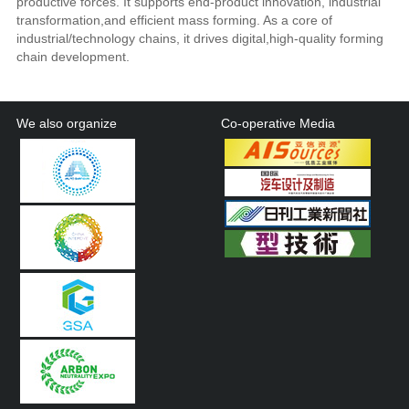
productive forces. It supports end-product innovation, industrial
transformation,and efficient mass forming. As a core of
industrial/technology chains, it drives digital,high-quality forming
chain development.
We also organize
Co-operative Media