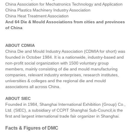
China Association for Mechatronics Technology and Application
China Plastics Machinery Industry Association
China Heat Treatment Association
And 64 Die & Mould Associations from cities and provinces
of China
ABOUT CDMIA
China Die and Mould Industry Association (CDMIA for short) was
founded in October 1984. It is a nationwide, industry-based and
non-profit social organization with 1500 voluntary group
members, mainly consisting of die and mould manufacturing
companies, relevant industry enterprises, research institutes,
universities & colleges and the regional die and mould
associations all across China.
ABOUT SIEC
Founded in 1984, Shanghai International Exhibition (Group) Co.,
Ltd. (SIEC), a subsidiary of CCPIT Shanghai Sub-Council,is the
first and largest international trade fair organizer in Shanghai.
Facts & Figures of DMC