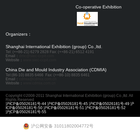
Co-operative Exhibition
Organizers：
Shanghai International Exhibition (group) Co.,Itd.
Tel: (++86-21) 6279 2828 Fax: (++86-21) 6512 4191
Email：
dmc@siec-ccpit.com
Website：
www.siec-ccpit.com
China Die and Mould Industry Association (CDMIA)
Tel:
(86-10) 8835 6466
Fax: (++86-10) 8835 6461
Email：
cdmia@cdmia.com.cn
Website：
www.cdmia.com.cn
Copyright ©2008-2011 Shanghai International Exhibition (group) Co.,Itd. All
Rights Reserved
沪ICP备05026181号-44 沪ICP备05026181号-45 沪ICP备05026181号-49 沪
ICP备05026181号-50 沪ICP备05026181号-51 沪ICP备05026181号-52
沪|CP备05026181号-55
沪公网安备 31011802004772号