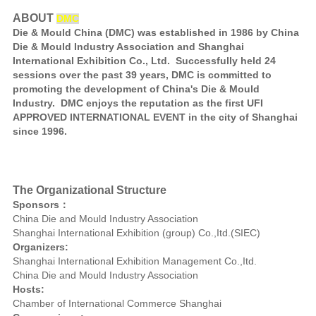
ABOUT
DMC
Die & Mould China (DMC) was established in 1986 by China
Die & Mould Industry Association and Shanghai
International Exhibition Co., Ltd. Successfully held 24
sessions over the past 39 years, DMC is committed to
promoting the development of China's Die & Mould
Industry. DMC enjoys the reputation as the first UFI
APPROVED INTERNATIONAL EVENT in the city of Shanghai
since 1996.
The Organizational Structure
Sponsors：
China Die and Mould Industry Association
Shanghai International Exhibition (group) Co.,Itd.(SIEC)
Organizers:
Shanghai International Exhibition Management Co.,Itd.
China Die and Mould Industry Association
Hosts:
Chamber of International Commerce Shanghai