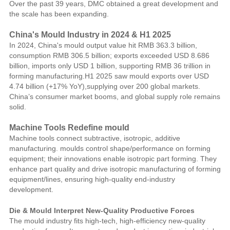
Over the past 39 years, DMC obtained a great development and
the scale has been expanding.
China's Mould Industry in 2024 & H1 2025
In 2024, China's mould output value hit RMB 363.3 billion,
consumption RMB 306.5 billion; exports exceeded USD 8.686
billion, imports only USD 1 billion, supporting RMB 36 trillion in
forming manufacturing.H1 2025 saw mould exports over USD
4.74 billion (+17% YoY),supplying over 200 global markets.
China’s consumer market booms, and global supply role remains
solid.
Machine Tools Redefine mould
Machine tools connect subtractive, isotropic, additive
manufacturing. moulds control shape/performance on forming
equipment; their innovations enable isotropic part forming. They
enhance part quality and drive isotropic manufacturing of forming
equipment/lines, ensuring high-quality end-industry
development.
Die & Mould Interpret New-Quality Productive Forces
The mould industry fits high-tech, high-efficiency new-quality