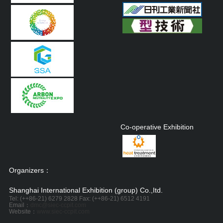
Co-operative Exhibition
Organizers：
Shanghai International Exhibition (group) Co.,Itd.
Tel: (++86-21) 6279 2828 Fax: (++86-21) 6512 4191
Email：
dmc@siec-ccpit.com
Website：
www.siec-ccpit.com