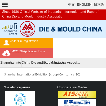
中文
ENGLISH
日本語
Since 1986
Official Website of Industrial Information and Expo of
China Die and Mould Industry Association
Visitor Pre-registration
Exhibition Brochure
DMC2026 Application Form
Overseas Buyer's Program
Shanghai International Exhibition Manage…
China Die and Mould Industry Associ…
（
S
）
Shanghai International Exhibition (group) Co.,Itd.
IEC
We also organize
Co-operative Media