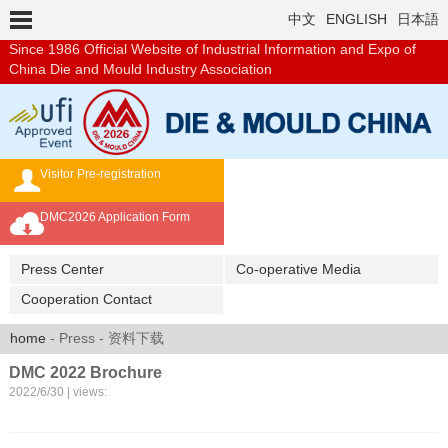
中文
ENGLISH
日本語
Since 1986
Official Website of Industrial Information and Expo of
China Die and Mould Industry Association
Visitor Pre-registration
Exhibition Brochure
DMC2026 Application Form
Overseas Buyer's Program
Press Center
Co-operative Media
Cooperation Contact
home
- Press - 资料下载
DMC 2022 Brochure
2022/6/30 | views: