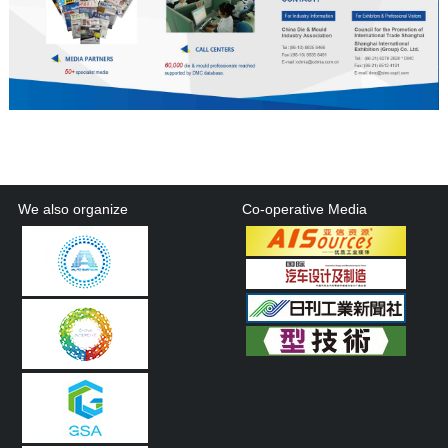
We also organize
Co-operative Media