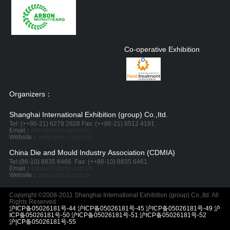
Co-operative Exhibition
Organizers：
Shanghai International Exhibition (group) Co.,Itd.
Tel: (++86-21) 6279 2828 Fax: (++86-21) 6512 4191
Email：
dmc@siec-ccpit.com
Website：
www.siec-ccpit.com
China Die and Mould Industry Association (CDMIA)
Tel:
(86-10) 8835 6466
Fax: (++86-10) 8835 6461
Email：
cdmia@cdmia.com.cn
Website：
www.cdmia.com.cn
Copyright ©2008-2011 Shanghai International Exhibition (group) Co.,Itd. All
Rights Reserved
沪ICP备05026181号-44 沪ICP备05026181号-45 沪ICP备05026181号-49 沪
ICP备05026181号-50 沪ICP备05026181号-51 沪ICP备05026181号-52
沪|CP备05026181号-55