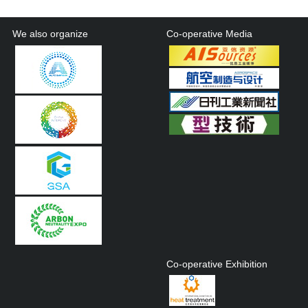
We also organize
Co-operative Media
Co-operative Exhibition