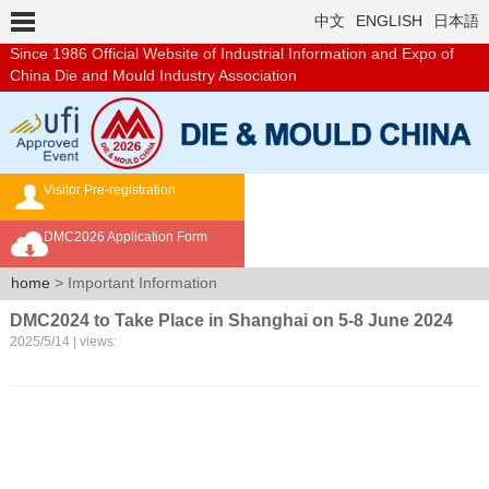
中文
ENGLISH
日本語
Since 1986
Official Website of Industrial Information and Expo of
China Die and Mould Industry Association
Visitor Pre-registration
Exhibition Brochure
DMC2026 Application Form
Overseas Buyer's Program
home
> Important Information
DMC2024 to Take Place in Shanghai on 5-8 June 2024
2025/5/14 | views: