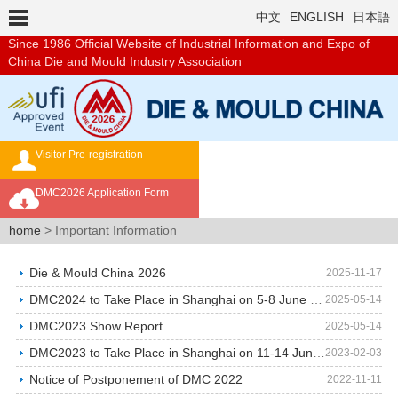
中文
ENGLISH
日本語
Since 1986
Official Website of Industrial Information and Expo of
China Die and Mould Industry Association
Visitor Pre-registration
Exhibition Brochure
DMC2026 Application Form
Overseas Buyer's Program
home
> Important Information
Die & Mould China 2026
2025-11-17
DMC2024 to Take Place in Shanghai on 5-8 June 2024…
2025-05-14
DMC2023 Show Report
2025-05-14
DMC2023 to Take Place in Shanghai on 11-14 June 20…
2023-02-03
Notice of Postponement of DMC 2022
2022-11-11