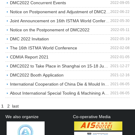
DMC2022 Concurrent Events
2022-09-05
Notice on Postponement and Adjustment of DMC2022
2022-06-22
Joint Announcement on 16th ISTMA World Conference …
2022-05-30
Notice on the Postponement of DMC2022
2022-05-11
DMC 2022 Invitation
2022-05-19
The 16th ISTMA World Conference
2022-02-08
CDMIA Report 2021
2022-01-05
DMC2022 to Take Place in Shanghai on 15-18 June 20…
2021-12-27
DMC2022 Booth Application
2021-12-16
International Cooperation of China Die & Mould Ind…
2021-06-05
About International Special Tooling & Machining As…
2021-06-05
1
2
last
We also organize
Co-operative Media