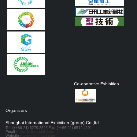
Co-operative Exhibition
Organizers：
Shanghai International Exhibition (group) Co.,Itd.
Tel: (++86-21) 6279 2828 Fax: (++86-21) 6512 4191
Email：
dmc@siec-ccpit.com
Website：
www.siec-ccpit.com